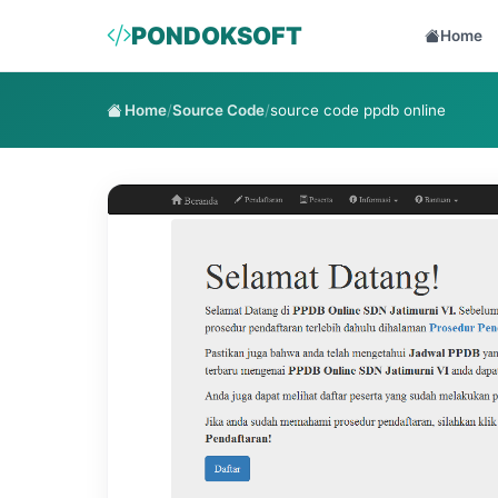
PONDOKSOFT
Home
Home
/
Source Code
/
source code ppdb online