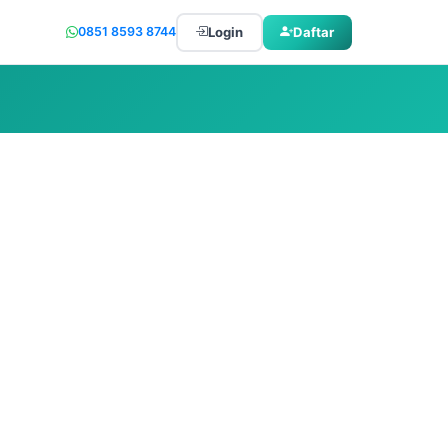
Login
Daftar
0851 8593 8744