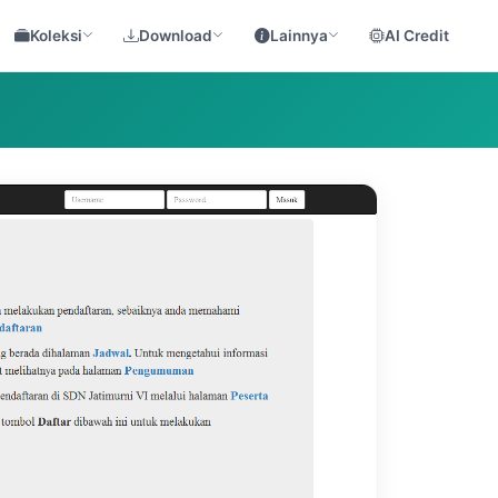
Koleksi
Download
Lainnya
AI Credit