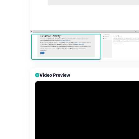
Video Preview